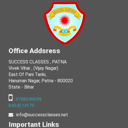
Office Addsress
SUCCESS CLASSES , PATNA
Vivek Vihar , (Vijay Nagar)
East Of Pani Tanki,
Hanuman Nagar, Patna - 800020
State - Bihar
:
9708049699
8434214179
:
info@successclasses.net
Important Links