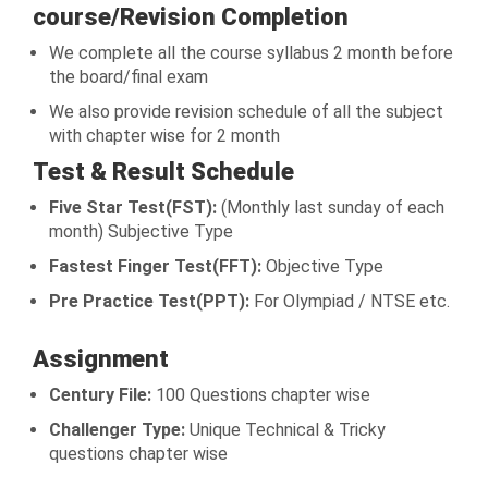
course/Revision Completion
We complete all the course syllabus 2 month before
the board/final exam
We also provide revision schedule of all the subject
with chapter wise for 2 month
Test & Result Schedule
Five Star Test(FST):
(Monthly last sunday of each
month) Subjective Type
Fastest Finger Test(FFT):
Objective Type
Pre Practice Test(PPT):
For Olympiad / NTSE etc.
Assignment
Century File:
100 Questions chapter wise
Challenger Type:
Unique Technical & Tricky
questions chapter wise