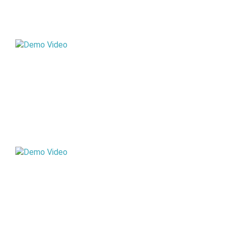
STD X
STD XI