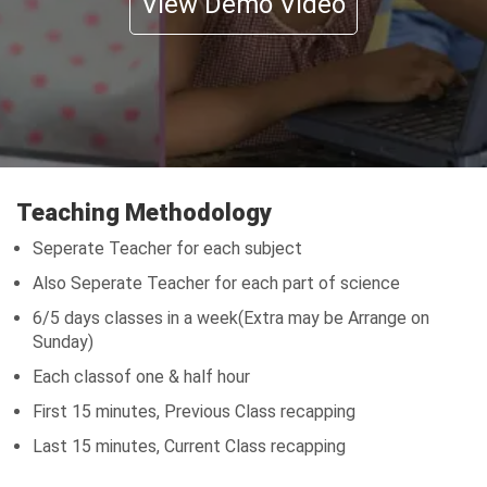
View Demo Video
Teaching Methodology
Seperate Teacher for each subject
Also Seperate Teacher for each part of science
6/5 days classes in a week(Extra may be Arrange on
Sunday)
Each classof one & half hour
First 15 minutes, Previous Class recapping
Last 15 minutes, Current Class recapping