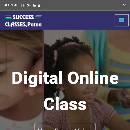
HOME
|
Toggl
naviga
Digital Online
Class