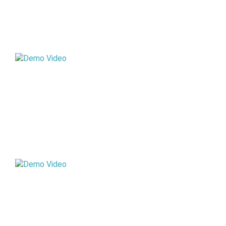
STD VII
STD IX