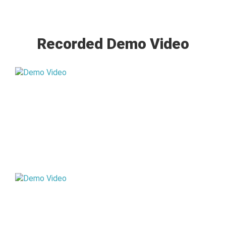
Recorded Demo Video
STD VI
STD VII